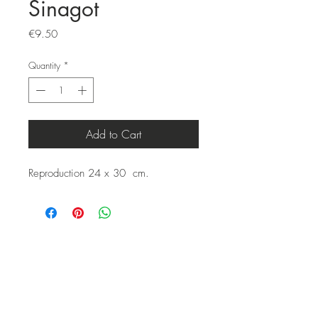
Sinagot
Price
€9.50
Quantity
*
Add to Cart
Reproduction 24 x 30 cm.