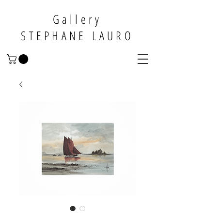
Gallery
STEPHANE LAURO